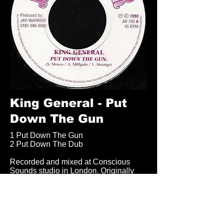
King General - Put
Down The Gun
1 Put Down The Gun
2 Put Down The Dub
Recorded and mixed at Conscious
Sounds studio in London. Originally
released on 7 inch Vinyl in 1998.
Available on Download from Jah
Warrior Bandcamp