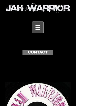
CONTACT