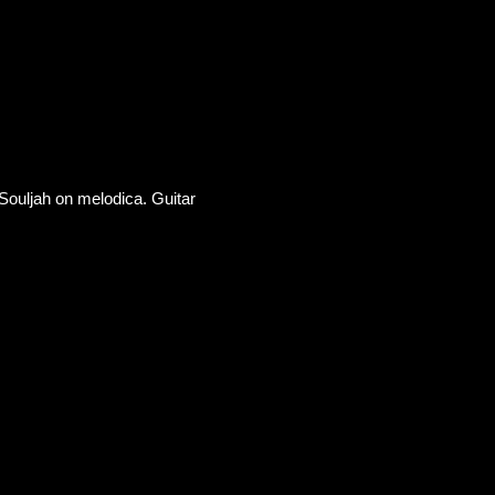
Souljah on melodica. Guitar