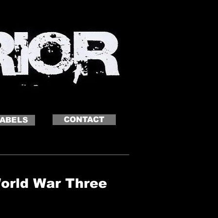
CONTACT
LABELS
World War Three