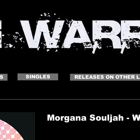
 NAME
Click to edit me
SINGLES
S
RELEASES ON OTHER 
Morgana Souljah - 