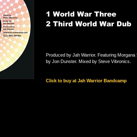
1 World War Three
2 Third World War Dub
Produced by Jah Warrior. Featuring Morgana 
by Jon Dunster. Mixed by Steve Vibronics.
Click to buy at Jah Warrior Bandcamp