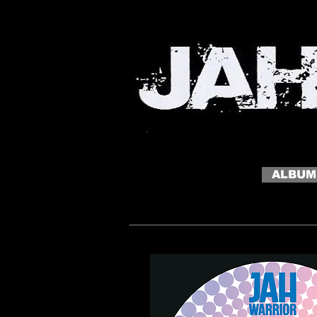
MY SITE
My slogan click to edit me
ALBUM