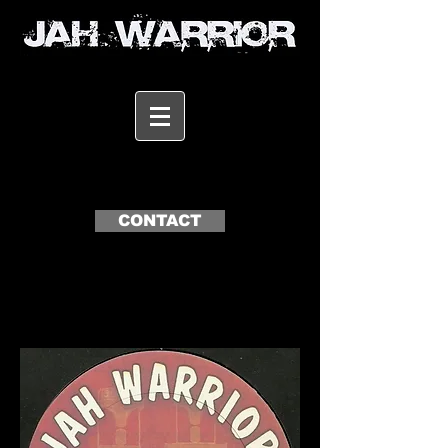
CONTACT