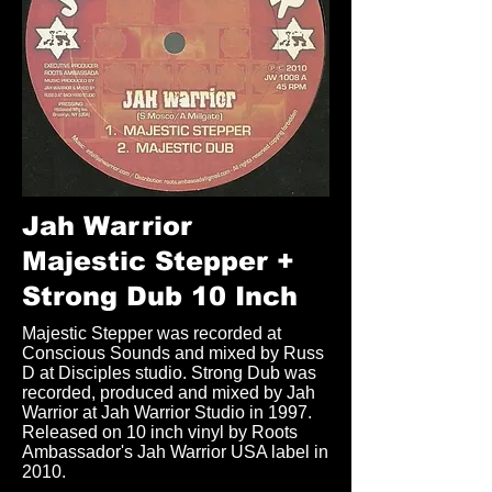
Jah Warrior
Majestic Stepper +
Strong Dub 10 Inch
Majestic Stepper was recorded at
Conscious Sounds and mixed by Russ
D at Disciples studio. Strong Dub was
recorded, produced and mixed by Jah
Warrior at Jah Warrior Studio in 1997.
Released on 10 inch vinyl by Roots
Ambassador's Jah Warrior USA label in
2010.