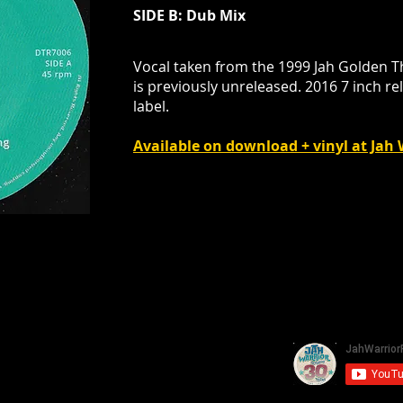
SIDE B: Dub Mix
Vocal taken from the 1999 Jah Golden 
is previously unreleased. 2016 7 inch re
label.
Available on download + vinyl at Ja