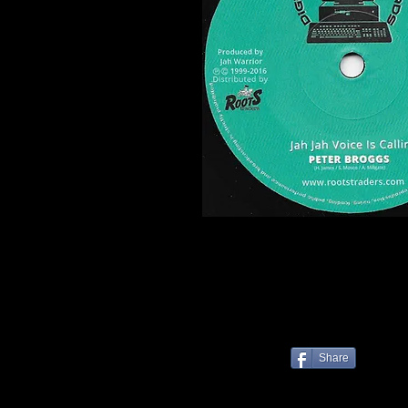
Share