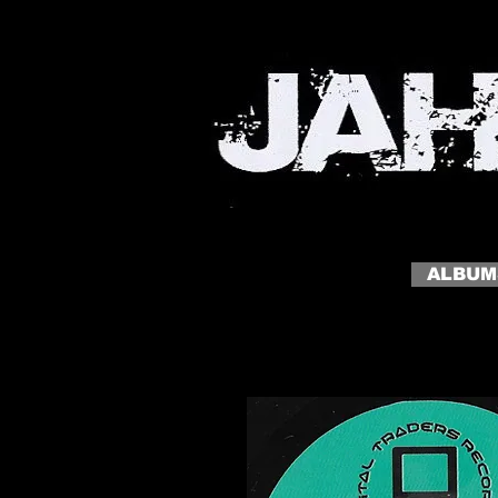
MY SITE
My slogan click to edit me
ALBUM