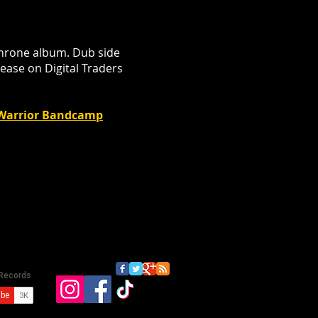
Throne album. Dub side
lease on Digital Traders
h Warrior Bandcamp