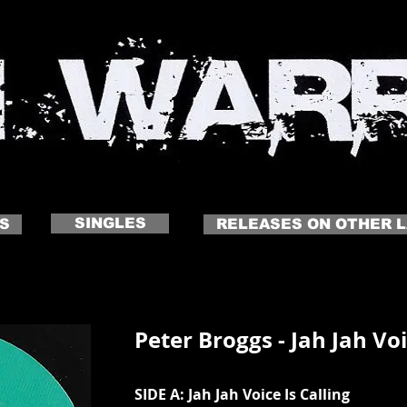
 NAME
Click to edit me
SINGLES
S
RELEASES ON OTHER 
Peter Broggs - Jah Jah Voi
SIDE A: Jah Jah Voice Is Calling