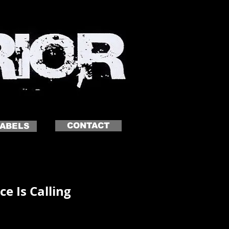
CONTACT
LABELS
ce Is Calling