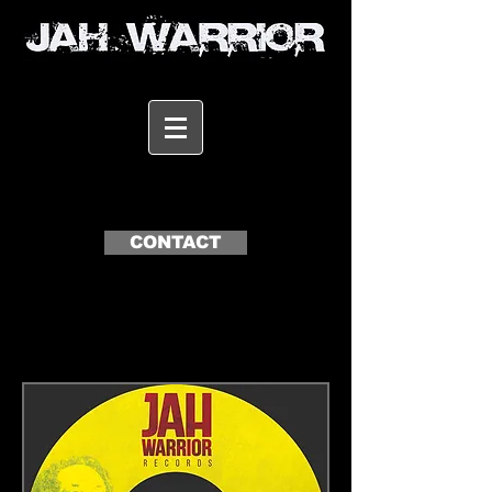
CONTACT