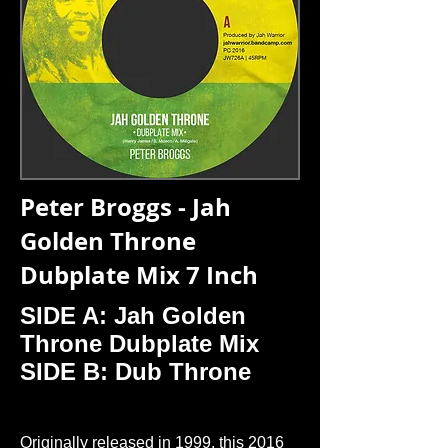
Peter Broggs - Jah
Golden Throne
Dubplate Mix 7 Inch
SIDE A: Jah Golden
Throne Dubplate Mix
SIDE B: Dub Throne
Originally released in 1999, this 2016