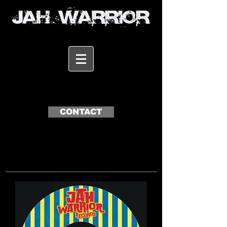
CONTACT