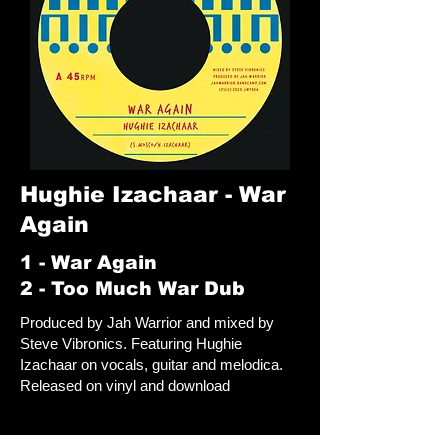
Hughie Izachaar - War
Again
1 - War Again
2 - Too Much War Dub
Produced by Jah Warrior and mixed by
Steve Vibronics. Featuring Hughie
Izachaar on vocals, guitar and melodica.
Released on vinyl and download