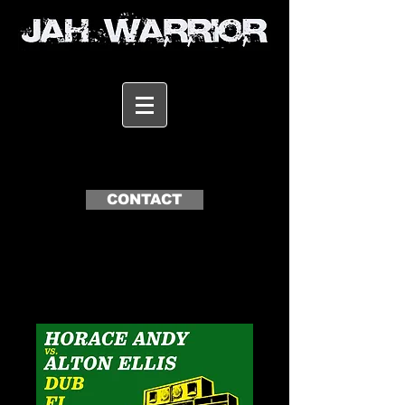
CONTACT