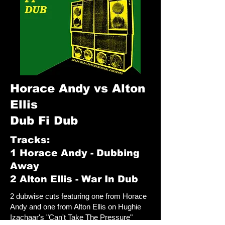
Horace Andy vs Alton
Ellis
Dub Fi Dub
Tracks:
1 Horace Andy - Dubbing
Away
2 Alton Ellis - War In Dub
2 dubwise cuts featuring one from Horace
Andy and one from Alton Ellis on Hughie
Izachaar's "Can't Take The Pressure"