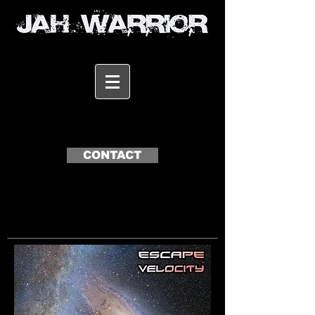
CONTACT