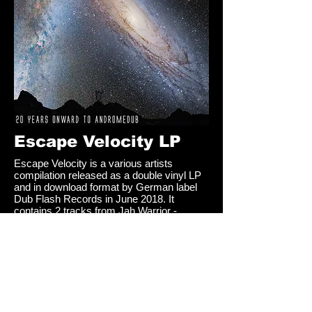
Escape Velocity LP
Escape Velocity is a various artists
compilation released as a double vinyl LP
and in download format by German label
Dub Flash Records in June 2018. It
contains 2 tracks from Jah Warrior -
Forward Step and Forward Dub, produced
and mixed at Jah Warrior Studio.
Click
here to hear and buy the album
Share